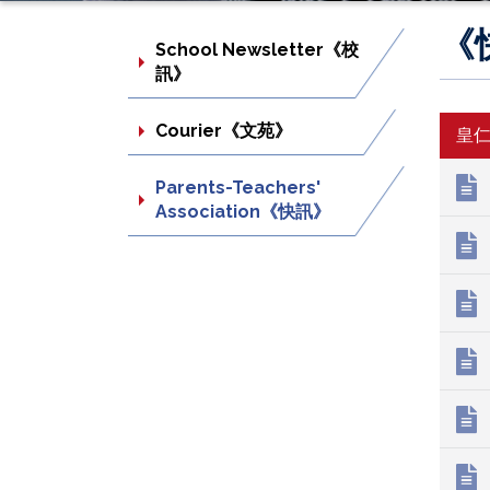
《
School Newsletter《校
訊》
Courier《文苑》
皇
Parents-Teachers'
Association《快訊》