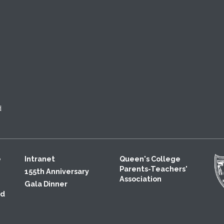
d
e
Intranet
Queen's College
Parents-Teachers'
155th Anniversary
Association
Gala Dinner
ld