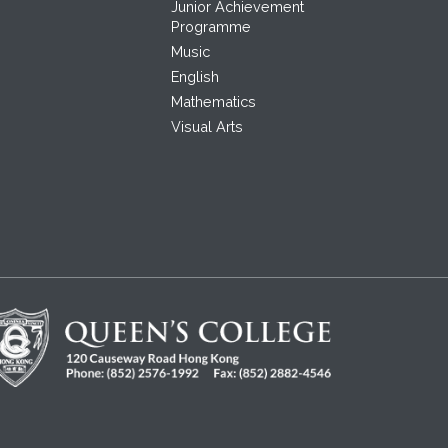
Junior Achievement
Programme
Music
English
Mathematics
Visual Arts