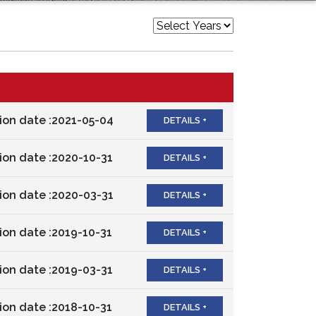
ion date :2021-05-04
DETAILS +
ion date :2020-10-31
DETAILS +
ion date :2020-03-31
DETAILS +
ion date :2019-10-31
DETAILS +
ion date :2019-03-31
DETAILS +
ion date :2018-10-31
DETAILS +