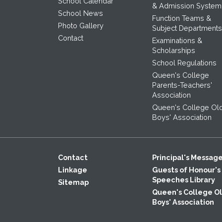
School Calendar
& Admission System
School News
Function Teams &
Photo Gallery
Subject Departments
Contact
Examinations &
Scholarships
School Regulations
Queen's College
Parents-Teachers'
Association
Queen's College Ol
Boys' Association
Contact
Principal's Messag
Linkage
Guests of Honour's
Speeches Library
Sitemap
Queen's College O
Boys' Association