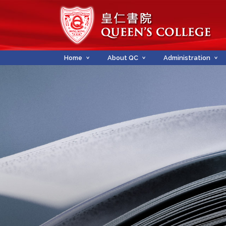
Home
About QC
Administration