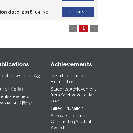
ion date :2018-04-30
DETAILS +
«
1
»
ublications
Achievements
hool Newsletter《校
Results of Public
》
Examinations
ourier《文苑》
Students Achievement
from Sept 2020 to Jan
rents-Teachers'
2021
sociation《快訊》
Gifted Education
Scholarships and
Outstanding Student
Awards