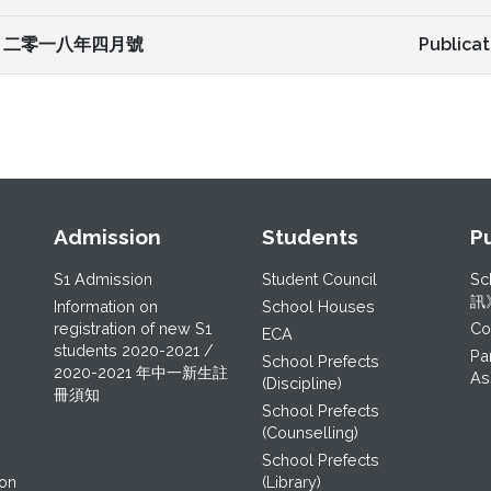
二零一八年四月號
Publicat
Admission
Students
P
S1 Admission
Student Council
Sc
訊
Information on
School Houses
registration of new S1
C
ECA
students 2020-2021 /
Pa
School Prefects
2020-2021 年中一新生註
As
(Discipline)
冊須知
School Prefects
(Counselling)
School Prefects
ion
(Library)