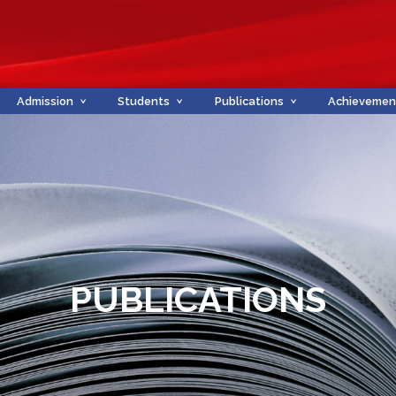
Admission
Students
Publications
Achievemen
PUBLICATIONS