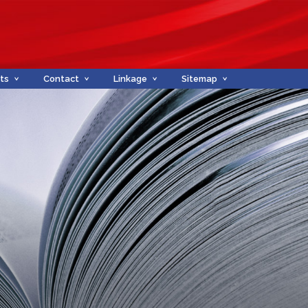
ts
Contact
Linkage
Sitemap