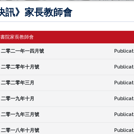
快訊》家長教師會
仁書院家長教師會
二零二一年一四月號
Publicat
二零二零年十月號
Publicat
二零二零年三月
Publicat
二零一九年十月
Publicat
二零一九年三月號
Publicat
二零一八年十月號
Publicat