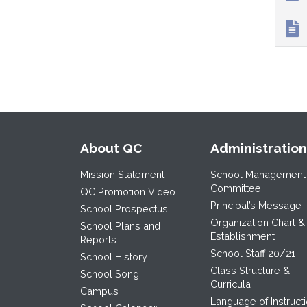
About QC
Administration
Mission Statement
School Management
Committee
QC Promotion Video
Principal’s Message
School Prospectus
Organization Chart &
School Plans and
Establishment
Reports
School Staff 20/21
School History
Class Structure &
School Song
Curricula
Campus
Language of Instruct